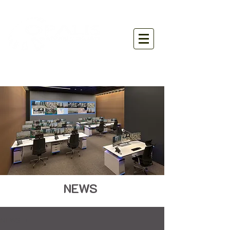
NEWS
NEWS ■